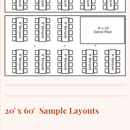
20' x 60' Sample Layouts