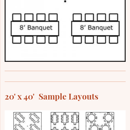
20' x 40' Sample Layouts