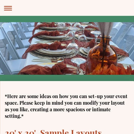
*Here are some ideas on how you can set-up your event
space. Please keep in mind you can modify your layout
as you like, creating a more spacious or intimate
setting.*
20' x 20' Sample Layouts