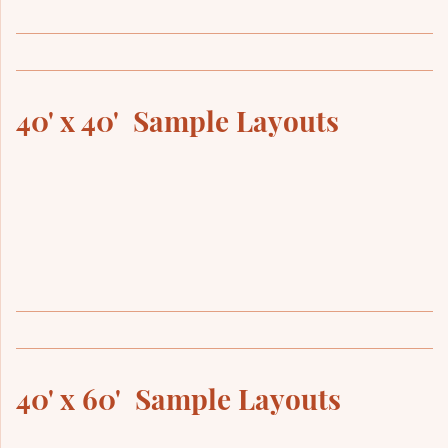
40' x 40' Sample Layouts
40' x 60' Sample Layouts