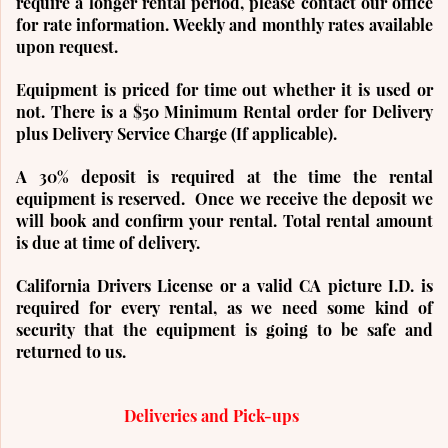
require a longer rental period, please contact our office
for rate information. Weekly and monthly rates available
upon request.
Equipment is priced for time out whether it is used or
not. There is a $50 Minimum Rental order for Delivery
plus Delivery Service Charge (If applicable).
A 3
0% deposit is required at the time the rental
equipment is reserved. Once we receive the deposit we
will book and confirm your rental.
Total rental amount
is due at time of delivery.
California Drivers License or a valid CA picture I.D. is
required for every rental, as we need some kind of
security that the equipment is going to be safe and
returned to us.
Deliveries and Pick-ups