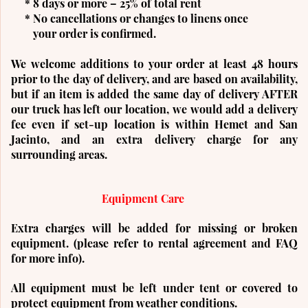
* 8 days or more – 25% of total rent
* No cancellations or changes to linens once
your order is confirmed.
We welcome additions to your order at least 48 hours
prior to the day of delivery, and are based on availability,
but if an item is added the same day of delivery AFTER
our truck has left our location, we would add a delivery
fee even if set-up location is within Hemet and San
Jacinto, and an extra delivery charge for any
surrounding areas.
Equipment Care
Extra charges will be added for missing or broken
equipment. (please refer to rental agreement and FAQ
for more info).
All equipment must be left under tent or covered to
protect equipment from weather conditions.