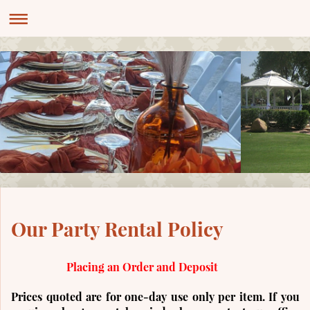
Our Party Rental Policy
Placing an Order and Deposit
Prices quoted are for one-day use only per item. If you