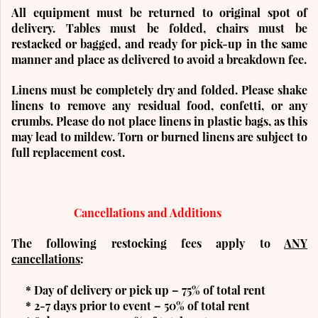
All equipment must be returned to original spot of
delivery. Tables must be folded, chairs must be
restacked or bagged, and ready for pick-up in the same
manner and place as delivered to avoid a breakdown fee.
Linens must be completely dry and folded. Please shake
linens to remove any residual food, confetti, or any
crumbs. Please do not place linens in plastic bags, as this
may lead to mildew. Torn or burned linens are subject to
full replacement cost.
Cancellations and Additions
The following restocking fees apply to
ANY
cancellations
:
* Day of delivery or pick up – 75% of total rent
* 2-7 days prior to event – 50% of total rent