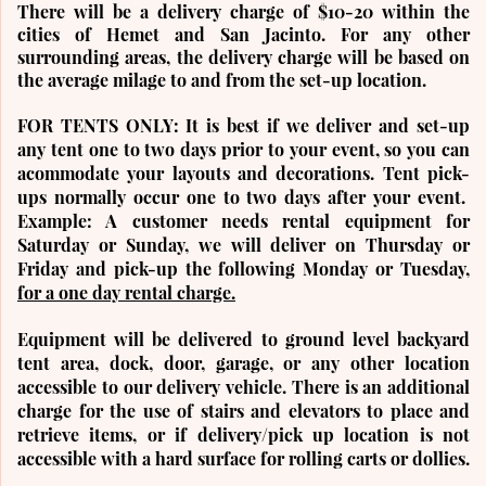
There will be a delivery charge of $10-20 within the
cities of Hemet and San Jacinto
. For any other
surrounding areas, the delivery charge will be based on
the average milage to and from the set-up location.
FOR TENTS ONLY:
It is best if we deliver and set-up
any tent one to two days prior to your event, so you can
acommodate your layouts and decorations. Tent pick-
ups normally occur one to two days after your event.
Example: A customer needs rental equipment for
Saturday or Sunday, we will deliver on Thursday or
Friday and pick-up the following Monday or Tuesday,
for a one day rental charge.
Equipment will be delivered to ground level backyard
tent area, dock, door, garage, or any other location
accessible to our delivery vehicle. There is an additional
charge for the use of stairs and elevators to place and
retrieve items, or if delivery/pick up location is not
accessible with a hard surface for rolling carts or dollies.